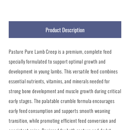
Product Description
Pasture Pure Lamb Creep is a premium, complete feed
specially formulated to support optimal growth and
development in young lambs. This versatile feed combines
essential nutrients, vitamins, and minerals needed for
strong bone development and muscle growth during critical
early stages. The palatable crumble formula encourages
early feed consumption and supports smooth weaning
transition, while promoting efficient feed conversion and