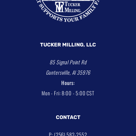
TUCKER MILLING, LLC
85 Signal Point Rd
Guntersville, Al 35976
Hours:
Mon - Fri: 8:00 - 5:00 CST
CONTACT
P: (256) 582-2552