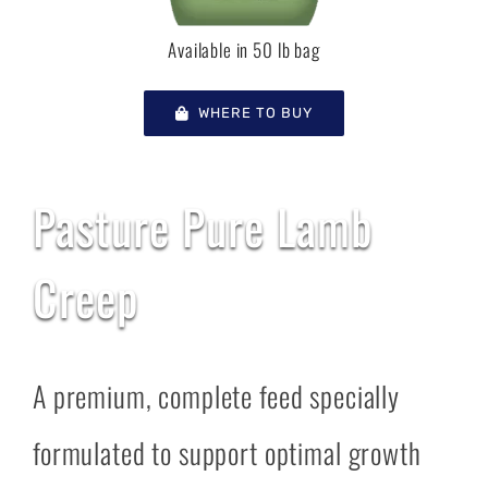
Available in 50 lb bag
WHERE TO BUY
Pasture Pure Lamb
Creep
A premium, complete feed specially
formulated to support optimal growth