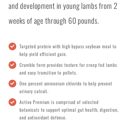
and development in young lambs from 2
weeks of age through 60 pounds.
Targeted protein with high bypass soybean meal to
help yield efficient gain.
Crumble form provides texture for creep fed lambs
and easy transition to pellets.
One percent ammonium chloride to help prevent
urinary calculi.
Activo Premium is comprised of selected
botanicals to support optimal gut health, digestion,
and antioxidant defense.