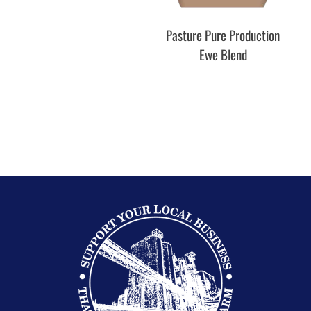
Pasture Pure Production
Pas
Ewe Blend