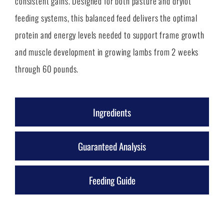
consistent gains. Designed for both pasture and drylot
feeding systems, this balanced feed delivers the optimal
protein and energy levels needed to support frame growth
and muscle development in growing lambs from 2 weeks
through 60 pounds.
Ingredients
Guaranteed Analysis
Feeding Guide