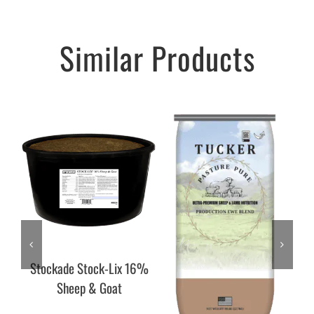
Similar Products
Stockade Stock-Lix 16%
Sheep & Goat