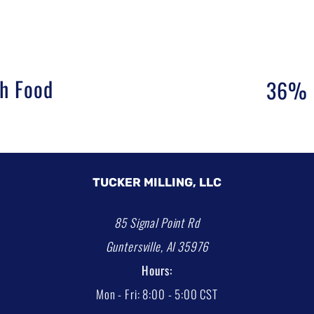
sh Food
36% F
TUCKER MILLING, LLC
85 Signal Point Rd
Guntersville, Al 35976
Hours:
Mon - Fri: 8:00 - 5:00 CST