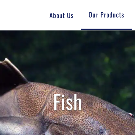
Our Products
About Us
Fish
Goat
Swine
GMO-Free
Fish