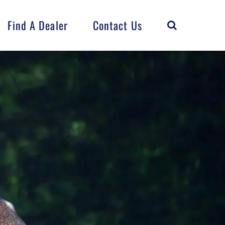
Find A Dealer
Contact Us
Horse
Flock
FarmCrest
Distributed
Products