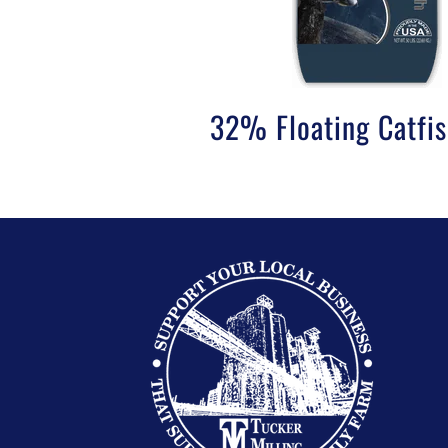
32% Floating Catfi