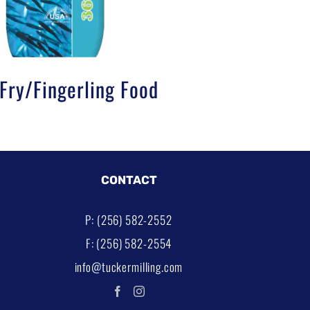
ry/Fingerling Food
CONTACT
P: (256) 582-2552
F: (256) 582-2554
info@tuckermilling.com