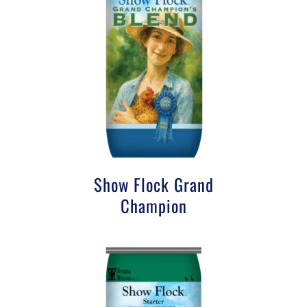
Show Flock Grand
Champion