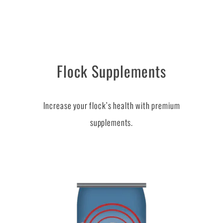
Flock Supplements
Increase your flock’s health with premium
supplements.