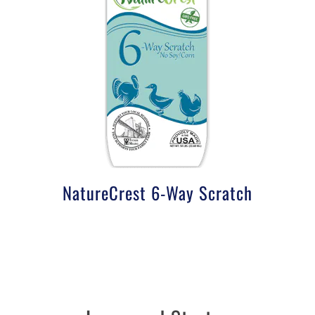
NatureCrest 6-Way Scratch