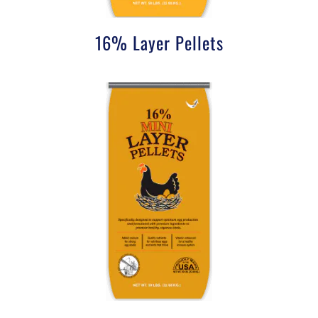
16% Layer Pellets