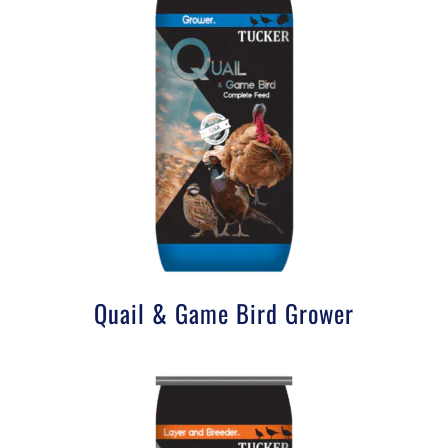
Quail & Game Bird Grower