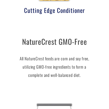
Cutting Edge Conditioner
NatureCrest GMO-Free
All NatureCrest feeds are corn and soy free,
utilizing GMO-free ingredients to form a
complete and well-balanced diet.