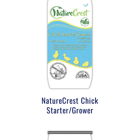
NatureCrest Chick
Starter/Grower