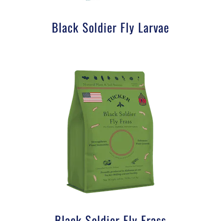
Black Soldier Fly Larvae
Black Soldier Fly Frass