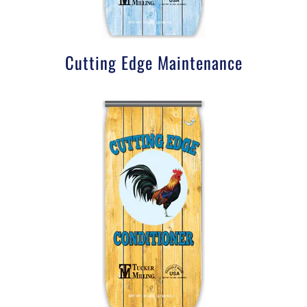
Cutting Edge Maintenance