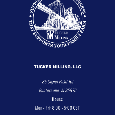
TUCKER MILLING, LLC
85 Signal Point Rd
Guntersville, Al 35976
Hours:
Mon - Fri: 8:00 - 5:00 CST