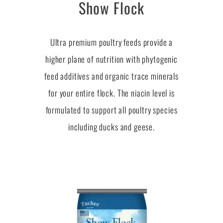
Show Flock
Ultra premium poultry feeds provide a
higher plane of nutrition with phytogenic
feed additives and organic trace minerals
for your entire flock. The niacin level is
formulated to support all poultry species
including ducks and geese.