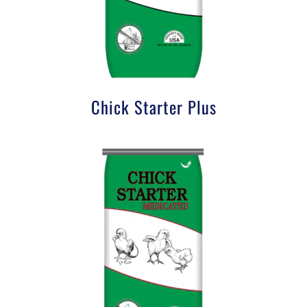
Chick Starter Plus