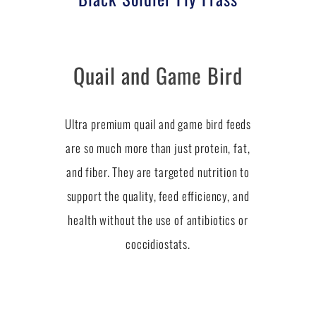
Quail and Game Bird
Ultra premium quail and game bird feeds
are so much more than just protein, fat,
and fiber. They are targeted nutrition to
support the quality, feed efficiency, and
health without the use of antibiotics or
coccidiostats.