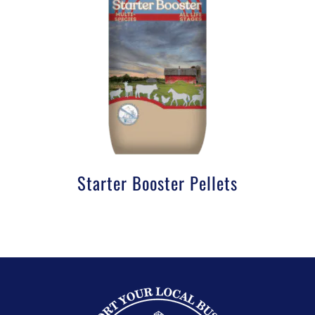
Starter Booster Pellets