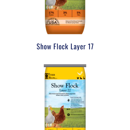
Show Flock Layer 17