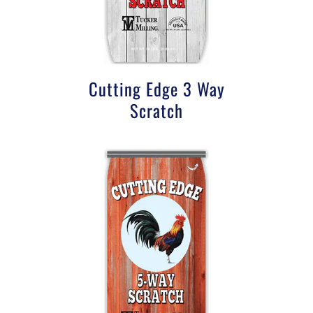
Cutting Edge 3 Way
Scratch