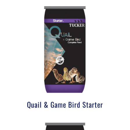
Quail & Game Bird Starter