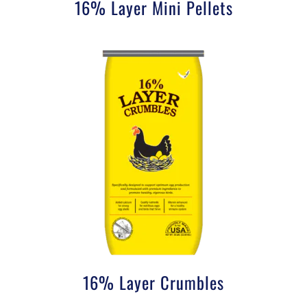
16% Layer Mini Pellets
16% Layer Crumbles