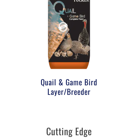
Quail & Game Bird
Layer/Breeder
Cutting Edge