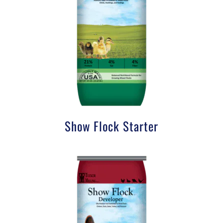
Show Flock Starter