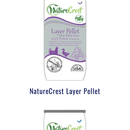
NatureCrest Layer Pellet