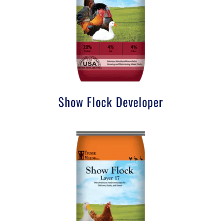
Show Flock Developer