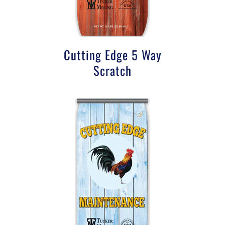
Cutting Edge 5 Way
Scratch