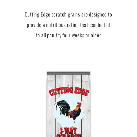
Cutting Edge scratch grains are designed to
provide a nutritious ration that can be fed
to all poultry four weeks or older