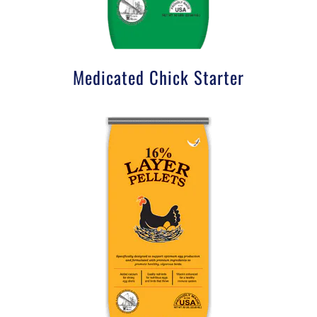
Medicated Chick Starter