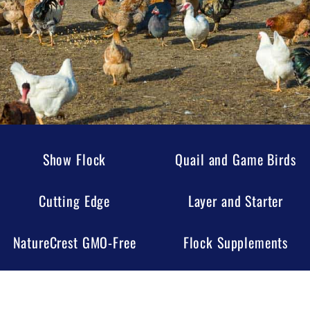
Show Flock
Quail and Game Birds
Cutting Edge
Layer and Starter
NatureCrest GMO-Free
Flock Supplements