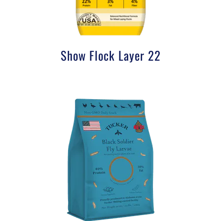
Show Flock Layer 22