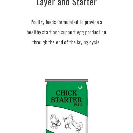
Layer and Starter
Poultry feeds formulated to provide a
healthy start and support egg production
through the end of the laying cycle.