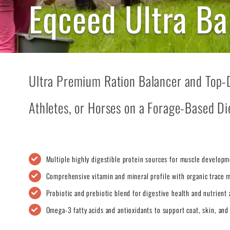
Eqceed Ultra Ba
Ultra Premium Ration Balancer and Top-
Athletes, or Horses on a Forage-Based Di
Multiple highly digestible protein sources for muscle developm
Comprehensive vitamin and mineral profile with organic trace m
Probiotic and prebiotic blend for digestive health and nutrient 
Omega-3 fatty acids and antioxidants to support coat, skin, and 