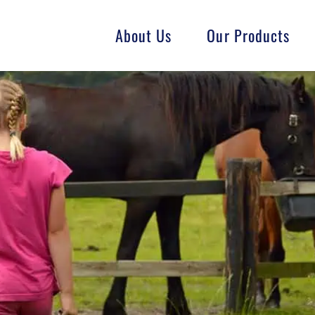
About Us
Our Products
Fish
Goat
Swine
GMO-Free