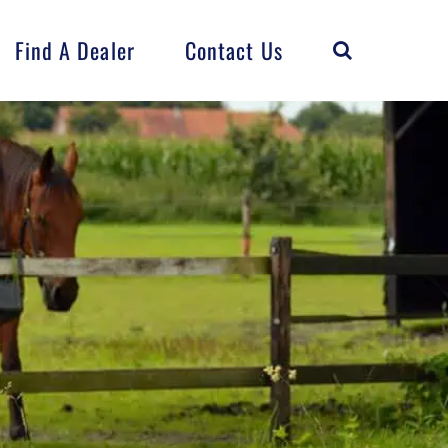
Find A Dealer
Contact Us
Horse
Flock
FarmCrest
Distributed
Products