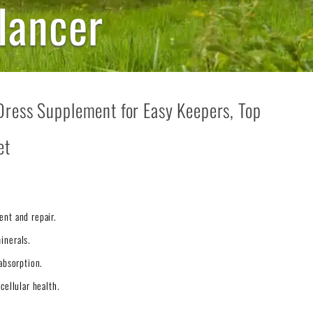
lancer
Dress Supplement for Easy Keepers, Top
et
ent and repair.
inerals.
absorption.
cellular health.