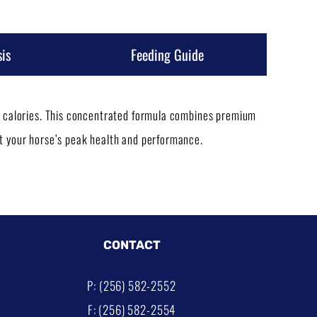
is
Feeding Guide
ss calories. This concentrated formula combines premium
rt your horse’s peak health and performance.
CONTACT
P: (256) 582-2552
F: (256) 582-2554