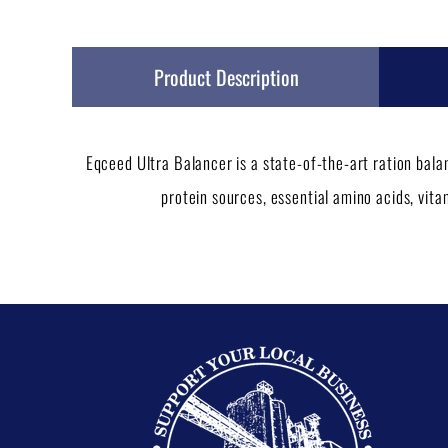
Product Description
Eqceed Ultra Balancer is a state-of-the-art ration bal
protein sources, essential amino acids, vit