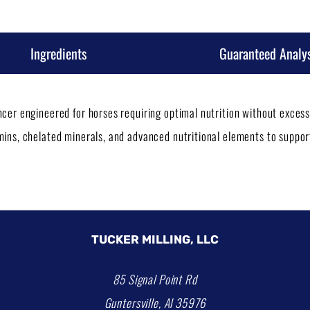
Ingredients
Guaranteed Analys
ancer engineered for horses requiring optimal nutrition without exce
amins, chelated minerals, and advanced nutritional elements to suppo
TUCKER MILLING, LLC
85 Signal Point Rd
Guntersville, Al 35976