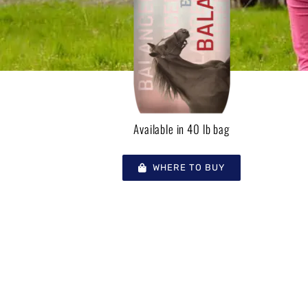
Available in 40 lb bag
WHERE TO BUY