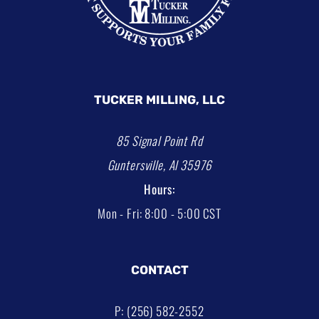
TUCKER MILLING, LLC
85 Signal Point Rd
Guntersville, Al 35976
Hours:
Mon - Fri: 8:00 - 5:00 CST
CONTACT
P: (256) 582-2552