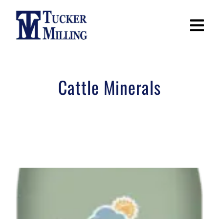
Skip
to
content
Cattle Minerals