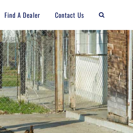
Find A Dealer
Contact Us
Horse
Flock
FarmCrest
Distributed
Products