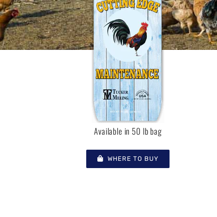
Available in 50 lb bag
WHERE TO BUY