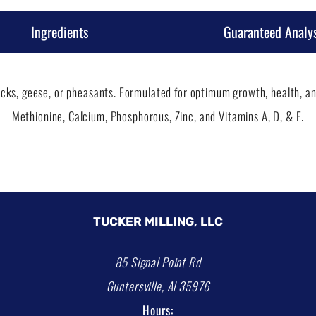
Ingredients
Guaranteed Analys
cks, geese, or pheasants. Formulated for optimum growth, health, and
Methionine, Calcium, Phosphorous, Zinc, and Vitamins A, D, & E.
TUCKER MILLING, LLC
85 Signal Point Rd
Guntersville, Al 35976
Hours: