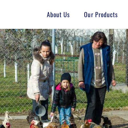
About Us
Our Products
Fish
Goat
Swine
GMO-Free