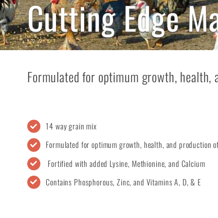
Cutting Edge M
Formulated for optimum growth, health, 
14 way grain mix
Formulated for optimum growth, health, and production o
Fortified with added
Lysine,
Methionine, and
Calcium
Contains Phosphorous,
Zinc, and
Vitamins A, D, & E