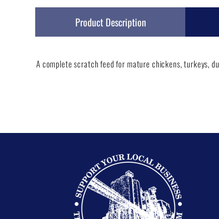
Product Description
A complete scratch feed for mature chickens, turkeys, du