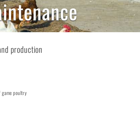
aintenance
and production
f game poultry