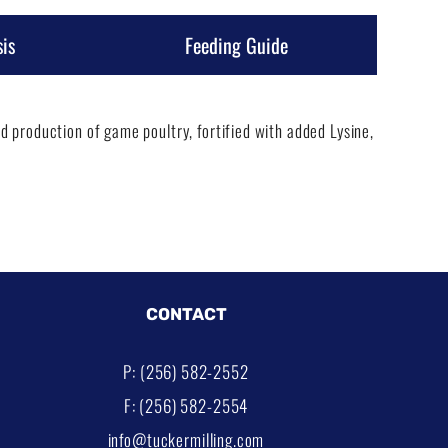
is
Feeding Guide
 production of game poultry, fortified with added Lysine,
CONTACT
P: (256) 582-2552
F: (256) 582-2554
info@tuckermilling.com